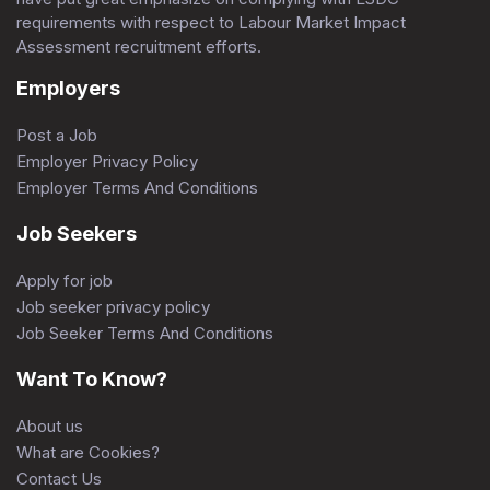
requirements with respect to Labour Market Impact
Assessment recruitment efforts.
Employers
Post a Job
Employer Privacy Policy
Employer Terms And Conditions
Job Seekers
Apply for job
Job seeker privacy policy
Job Seeker Terms And Conditions
Want To Know?
About us
What are Cookies?
Contact Us