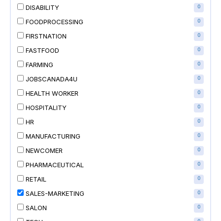
DISABILITY
0
FOODPROCESSING
0
FIRSTNATION
0
FASTFOOD
0
FARMING
0
JOBSCANADA4U
0
HEALTH WORKER
0
HOSPITALITY
0
HR
0
MANUFACTURING
0
NEWCOMER
0
PHARMACEUTICAL
0
RETAIL
0
SALES-MARKETING
0
SALON
0