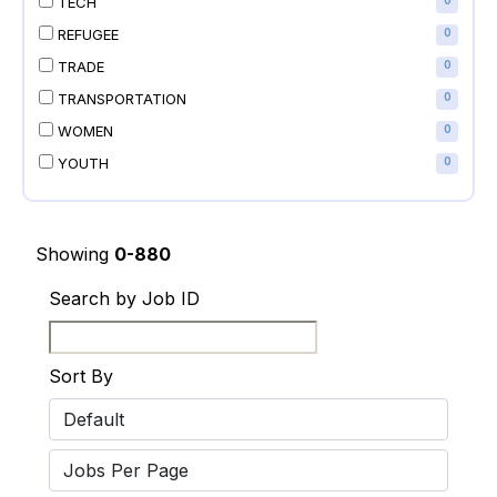
TECH
0
REFUGEE
0
TRADE
0
TRANSPORTATION
0
WOMEN
0
YOUTH
0
Showing
0-880
Search by Job ID
Sort By