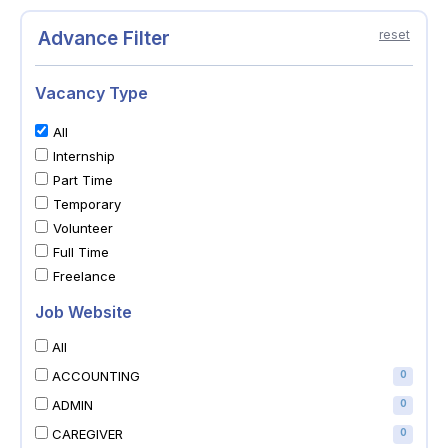
Advance Filter
reset
Vacancy Type
All
Internship
Part Time
Temporary
Volunteer
Full Time
Freelance
Job Website
All
ACCOUNTING
0
ADMIN
0
CAREGIVER
0