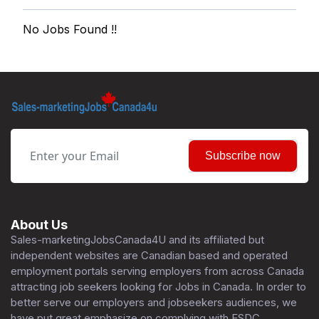
No Jobs Found !!
Subscribe now
About Us
Sales-marketingJobsCanada4U and its affiliated but
independent websites are Canadian based and operated
employment portals serving employers from across Canada
attracting job seekers looking for Jobs in Canada. In order to
better serve our employers and jobseekers audiences, we
have put great emphasize on complying with ESDC