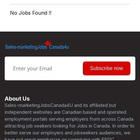
No Jobs Found !!
Subscribe now
About Us
Sales-marketingJobsCanada4U and its affiliated but
independent websites are Canadian based and operated
employment portals serving employers from across Canada
attracting job seekers looking for Jobs in Canada. In order to
better serve our employers and jobseekers audiences, we
have put great emphasize on complying with ESDC