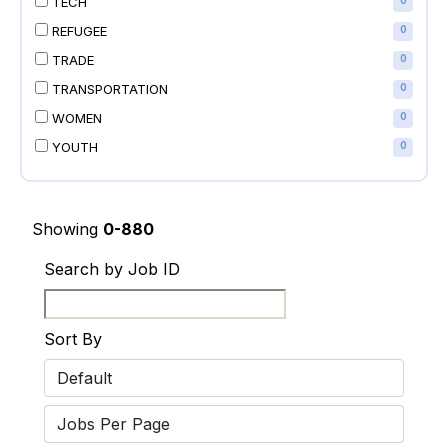
TECH
0
REFUGEE
0
TRADE
0
TRANSPORTATION
0
WOMEN
0
YOUTH
0
Showing
0-880
Search by Job ID
Sort By