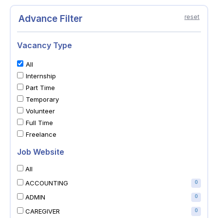
Advance Filter
reset
Vacancy Type
All
Internship
Part Time
Temporary
Volunteer
Full Time
Freelance
Job Website
All
ACCOUNTING
0
ADMIN
0
CAREGIVER
0