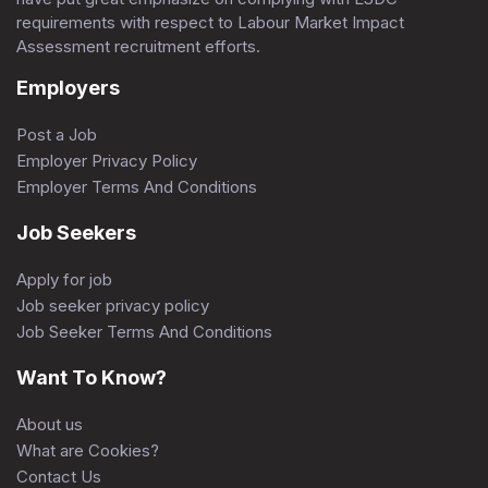
requirements with respect to Labour Market Impact
Assessment recruitment efforts.
Employers
Post a Job
Employer Privacy Policy
Employer Terms And Conditions
Job Seekers
Apply for job
Job seeker privacy policy
Job Seeker Terms And Conditions
Want To Know?
About us
What are Cookies?
Contact Us