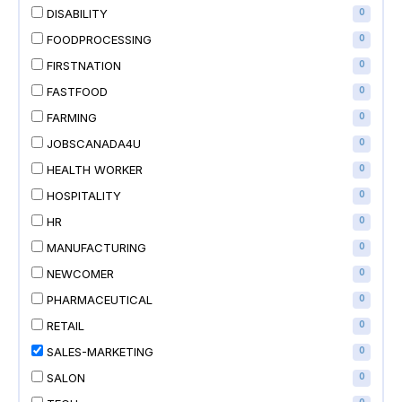
DISABILITY
0
FOODPROCESSING
0
FIRSTNATION
0
FASTFOOD
0
FARMING
0
JOBSCANADA4U
0
HEALTH WORKER
0
HOSPITALITY
0
HR
0
MANUFACTURING
0
NEWCOMER
0
PHARMACEUTICAL
0
RETAIL
0
SALES-MARKETING
0
SALON
0