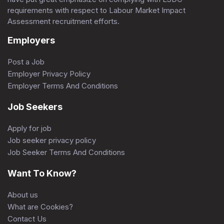
requirements with respect to Labour Market Impact
Assessment recruitment efforts.
Employers
Post a Job
Employer Privacy Policy
Employer Terms And Conditions
Job Seekers
Apply for job
Job seeker privacy policy
Job Seeker Terms And Conditions
Want To Know?
About us
What are Cookies?
Contact Us