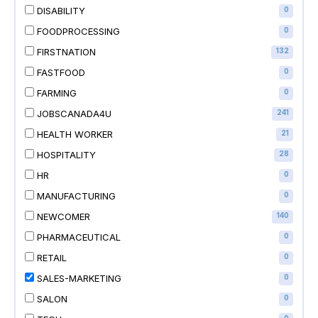
DISABILITY
0
FOODPROCESSING
0
FIRSTNATION
132
FASTFOOD
0
FARMING
0
JOBSCANADA4U
241
HEALTH WORKER
21
HOSPITALITY
28
HR
0
MANUFACTURING
0
NEWCOMER
140
PHARMACEUTICAL
0
RETAIL
0
SALES-MARKETING
0
SALON
0