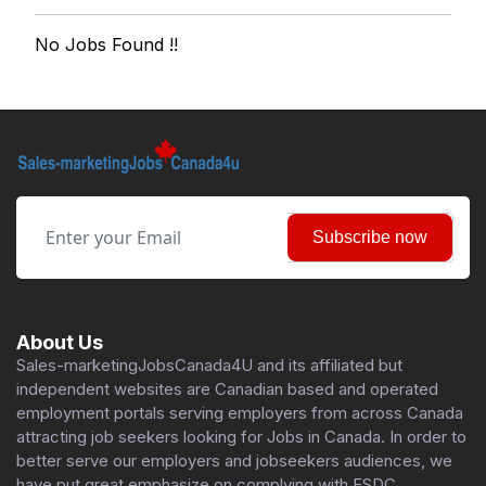
No Jobs Found !!
Subscribe now
About Us
Sales-marketingJobsCanada4U and its affiliated but
independent websites are Canadian based and operated
employment portals serving employers from across Canada
attracting job seekers looking for Jobs in Canada. In order to
better serve our employers and jobseekers audiences, we
have put great emphasize on complying with ESDC