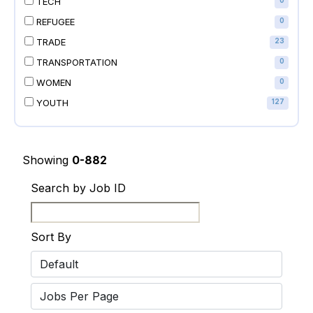
TECH
0
REFUGEE
0
TRADE
23
TRANSPORTATION
0
WOMEN
0
YOUTH
127
Showing
0-882
Search by Job ID
Sort By