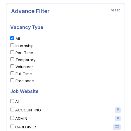
Advance Filter
reset
Vacancy Type
All
Internship
Part Time
Temporary
Volunteer
Full Time
Freelance
Job Website
All
ACCOUNTING
0
ADMIN
0
CAREGIVER
22