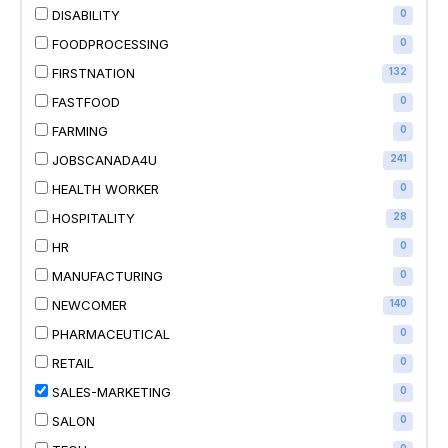
DISABILITY
0
FOODPROCESSING
0
FIRSTNATION
132
FASTFOOD
0
FARMING
0
JOBSCANADA4U
241
HEALTH WORKER
0
HOSPITALITY
28
HR
0
MANUFACTURING
0
NEWCOMER
140
PHARMACEUTICAL
0
RETAIL
0
SALES-MARKETING
0
SALON
0