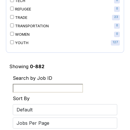
TECH
0
REFUGEE
0
TRADE
23
TRANSPORTATION
0
WOMEN
0
YOUTH
127
Showing
0-882
Search by Job ID
Sort By