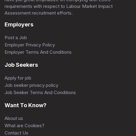
requirements with respect to Labour Market Impact
Assessment recruitment efforts.
Employers
Post a Job
Employer Privacy Policy
Employer Terms And Conditions
Job Seekers
Apply for job
Job seeker privacy policy
Job Seeker Terms And Conditions
Want To Know?
About us
What are Cookies?
Contact Us