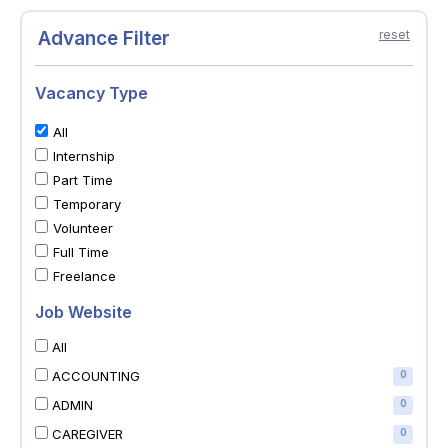
Advance Filter
reset
Vacancy Type
All
Internship
Part Time
Temporary
Volunteer
Full Time
Freelance
Job Website
All
ACCOUNTING
0
ADMIN
0
CAREGIVER
0