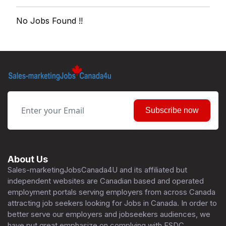
No Jobs Found !!
Subscribe now
About Us
Sales-marketingJobsCanada4U and its affiliated but
independent websites are Canadian based and operated
employment portals serving employers from across Canada
attracting job seekers looking for Jobs in Canada. In order to
better serve our employers and jobseekers audiences, we
have put great emphasize on complying with ESDC