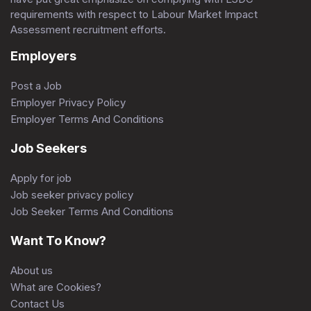
requirements with respect to Labour Market Impact
Assessment recruitment efforts.
Employers
Post a Job
Employer Privacy Policy
Employer Terms And Conditions
Job Seekers
Apply for job
Job seeker privacy policy
Job Seeker Terms And Conditions
Want To Know?
About us
What are Cookies?
Contact Us