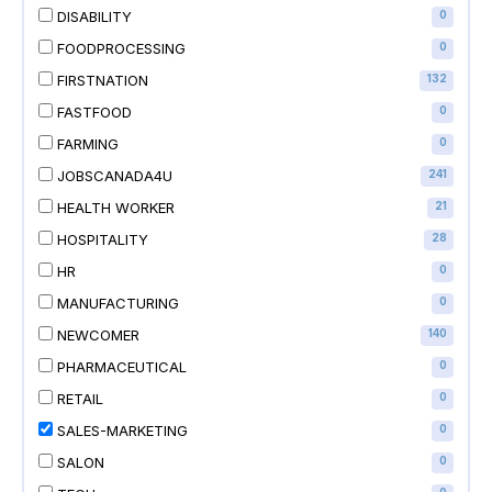
DISABILITY
0
FOODPROCESSING
0
FIRSTNATION
132
FASTFOOD
0
FARMING
0
JOBSCANADA4U
241
HEALTH WORKER
21
HOSPITALITY
28
HR
0
MANUFACTURING
0
NEWCOMER
140
PHARMACEUTICAL
0
RETAIL
0
SALES-MARKETING
0
SALON
0