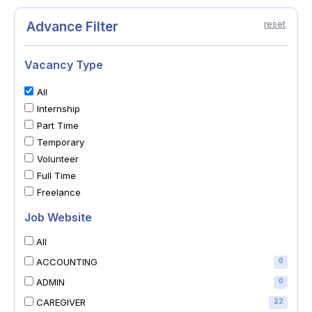
Advance Filter
reset
Vacancy Type
All
Internship
Part Time
Temporary
Volunteer
Full Time
Freelance
Job Website
All
ACCOUNTING
0
ADMIN
0
CAREGIVER
22