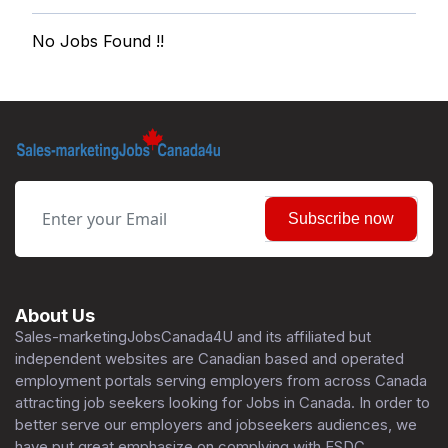
No Jobs Found !!
Subscribe now
About Us
Sales-marketingJobsCanada4U and its affiliated but
independent websites are Canadian based and operated
employment portals serving employers from across Canada
attracting job seekers looking for Jobs in Canada. In order to
better serve our employers and jobseekers audiences, we
have put great emphasize on complying with ESDC