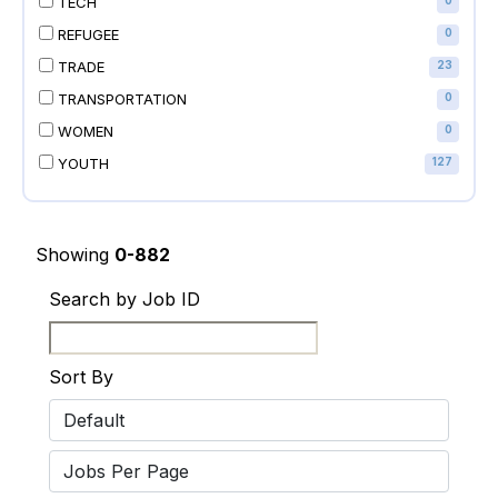
TECH
0
REFUGEE
0
TRADE
23
TRANSPORTATION
0
WOMEN
0
YOUTH
127
Showing
0-882
Search by Job ID
Sort By